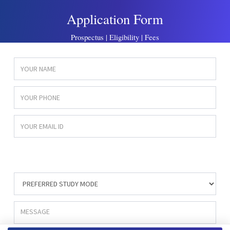
Application Form
Prospectus | Eligibility | Fees