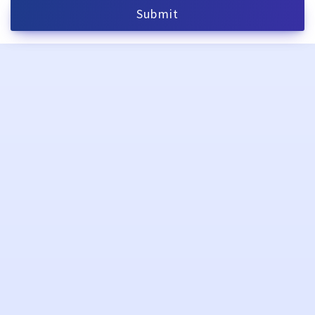
Submit