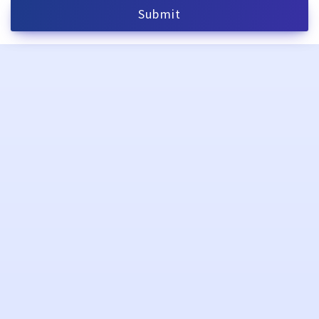
Submit