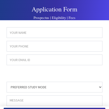
Application Form
Prospectus | Eligibility | Fees