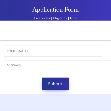
Application Form
Prospectus | Eligibility | Fees
Submit