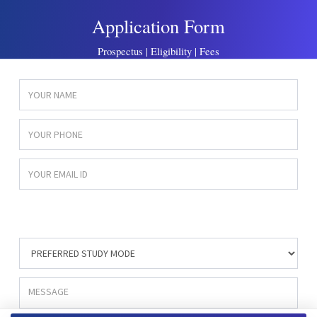
Application Form
Prospectus | Eligibility | Fees