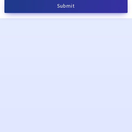
Submit