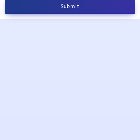
Submit