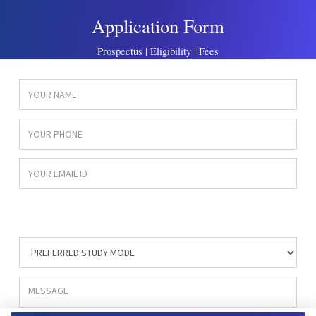
Application Form
Prospectus | Eligibility | Fees