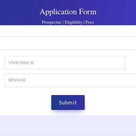
Application Form
Prospectus | Eligibility | Fees
Submit