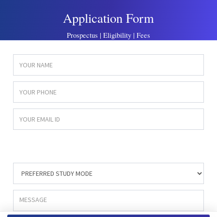
Application Form
Prospectus | Eligibility | Fees