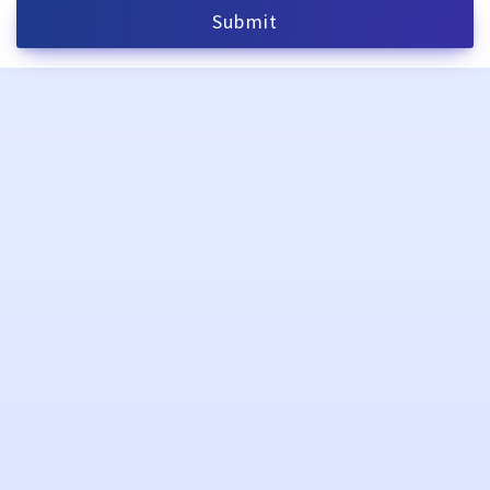
Submit