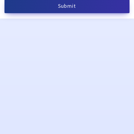
Submit