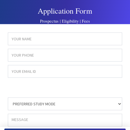
Application Form
Prospectus | Eligibility | Fees