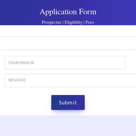
Application Form
Prospectus | Eligibility | Fees
Submit