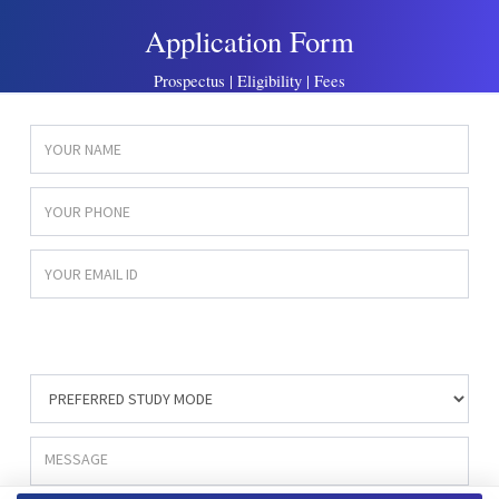
Application Form
Prospectus | Eligibility | Fees