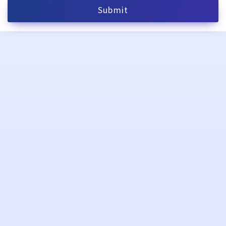
Submit