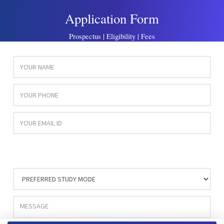
Application Form
Prospectus | Eligibility | Fees