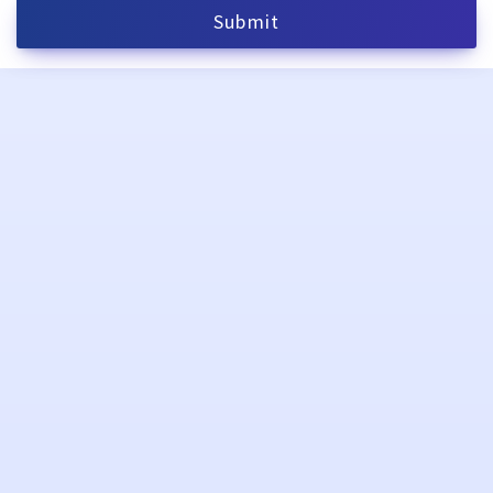
Submit