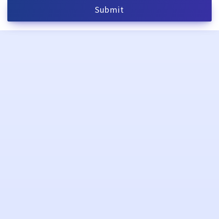
Submit