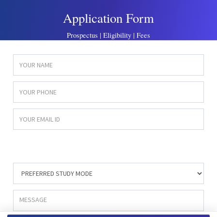
Application Form
Prospectus | Eligibility | Fees