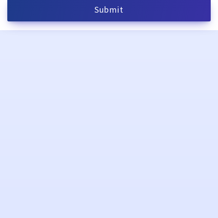
Submit