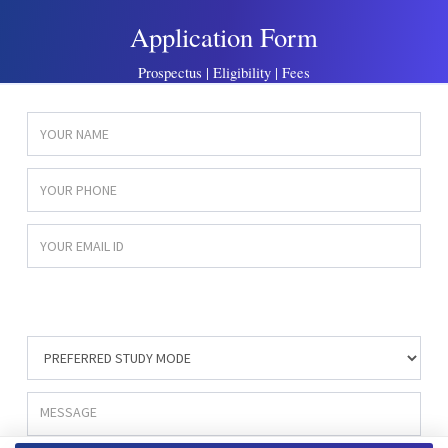
Application Form
Prospectus | Eligibility | Fees