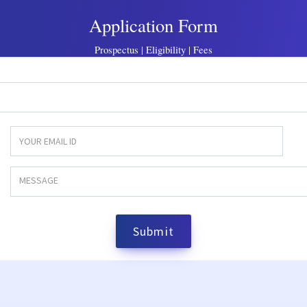
Application Form
Prospectus | Eligibility | Fees
Submit