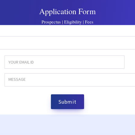
Application Form
Prospectus | Eligibility | Fees
Submit