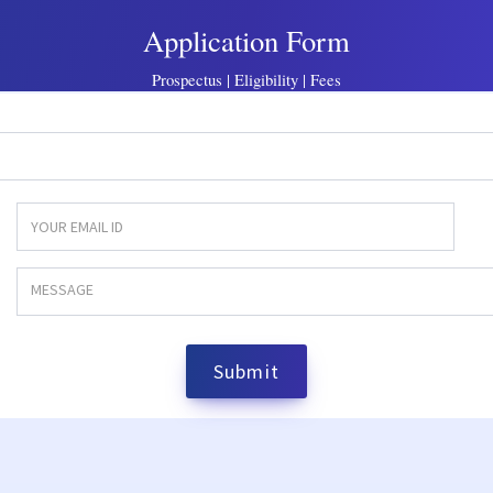
Application Form
Prospectus | Eligibility | Fees
Submit