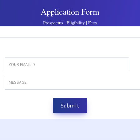
Application Form
Prospectus | Eligibility | Fees
Submit