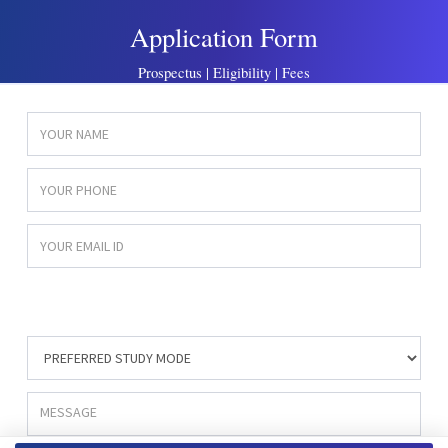
Application Form
Prospectus | Eligibility | Fees