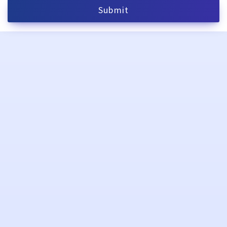
Submit